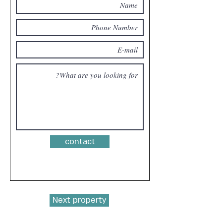
contact
Next property