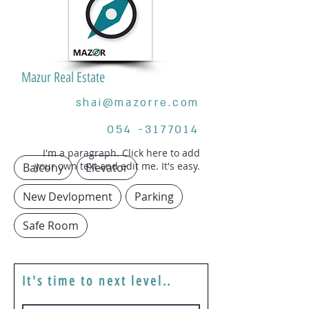
Mazur Real Estate
shai@mazorre.com
054 -3177014
I'm a paragraph. Click here to add
your own text and edit me. It's easy.
Balcony
Elevator
New Devlopment
Parking
Safe Room
It's time to next level..