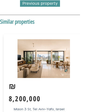
Previous property
Similar properties
₪
8,200,000
Maon 3 St, Tel Aviv-Yafo, Israel