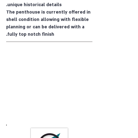
unique historical details.
The penthouse is currently offered in
shell condition allowing with flexible
planning or can be delivered with a
fully top notch finish.