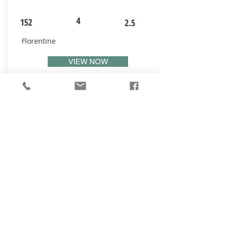
4
152
2.5
Florentine
VIEW NOW
₪