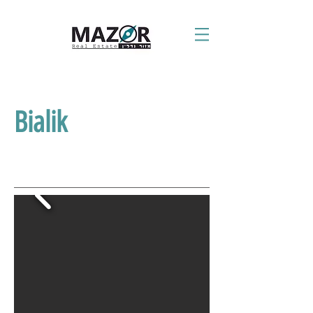
Bialik