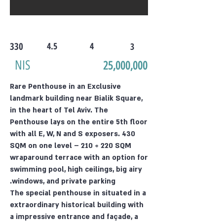
330
4.5
4
3
NIS
25,000,000
Rare Penthouse in an Exclusive
landmark building near Bialik Square,
in the heart of Tel Aviv. The
Penthouse lays on the entire 5th floor
with all E, W, N and S exposers. 430
SQM on one level – 210 + 220 SQM
wraparound terrace with an option for
swimming pool, high ceilings, big airy
windows, and private parking.
The special penthouse in situated in a
extraordinary historical building with
a impressive entrance and façade, a