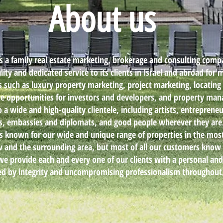
About us
is a family real estate marketing, brokerage and consulting comp
ity and dedicated service to its clients in Israel and abroad for 
as such as luxury property marketing, project marketing, locating
ate opportunities for investors and developers, and property m
o a wide and high-quality clientele, including artists, entrepreneu
rs, embassies and diplomats, and good people wherever they are
is known for our wide and unique range of properties in the mos
viv and the surrounding area, but most of all our customers know 
we provide each and every one of our clients with a personal an
ed by integrity and uncompromising professionalism throughout