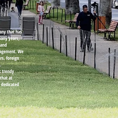
any that has
many years,
 and
anagement. We
rs, foreign
.
t trendy
that at
d dedicated
.