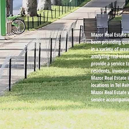
Mazor Real Estate 
been providing qual
in a variety of are
analyzing real est
provide a service t
residents, investo
Mazor Real Estate 
locations in Tel A
Mazor Real Estate 
service accompani