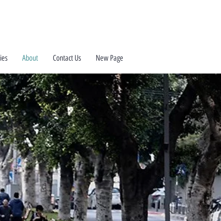
ies
About
Contact Us
New Page