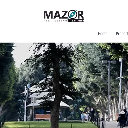
Home
Propert