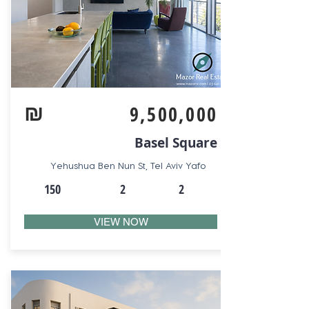
₪
9,500,000
Basel Square
Yehushua Ben Nun St, Tel Aviv Yafo
150
2
2
VIEW NOW