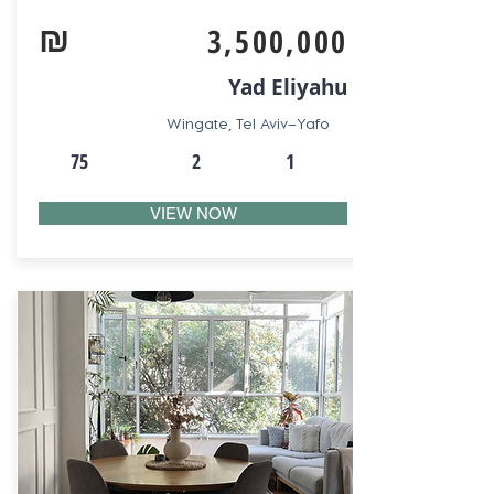
₪
3,500,000
Yad Eliyahu
Wingate, Tel Aviv–Yafo
75
2
1
VIEW NOW