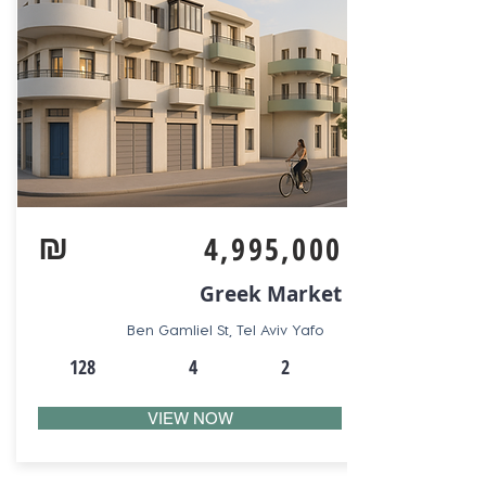
₪
4,995,000
Greek Market
Ben Gamliel St, Tel Aviv Yafo
128
4
2
VIEW NOW