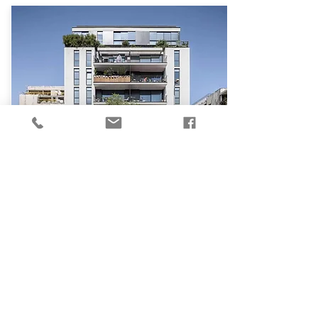
₪
3,490,000
Old North
Remez St, Tel Aviv - Yafo
48
1
1