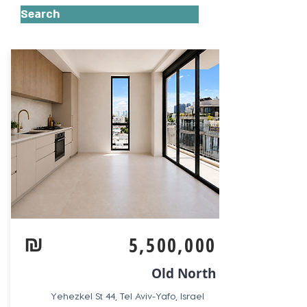
Search
₪
5,500,000
Old North
Yehezkel St 44, Tel Aviv-Yafo, Israel