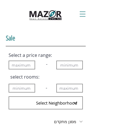
Sale
Select a price range:
-
:select rooms
-
מסנן מתקדם