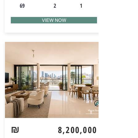
69
2
1
VIEW NOW
₪
8,200,000