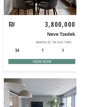
₪
3,800,000
Neve Tzedek
Molcho St, Tel Aviv Yafo
54
1
1
VIEW NOW