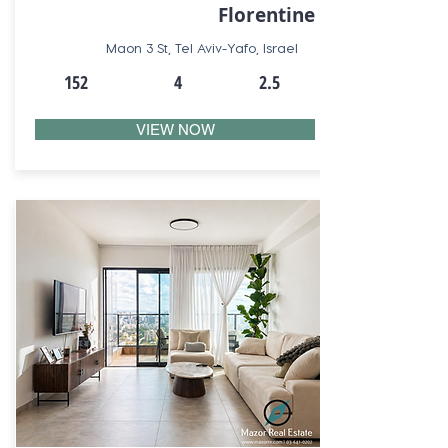
Florentine
Maon 3 St, Tel Aviv-Yafo, Israel
152
4
2.5
VIEW NOW