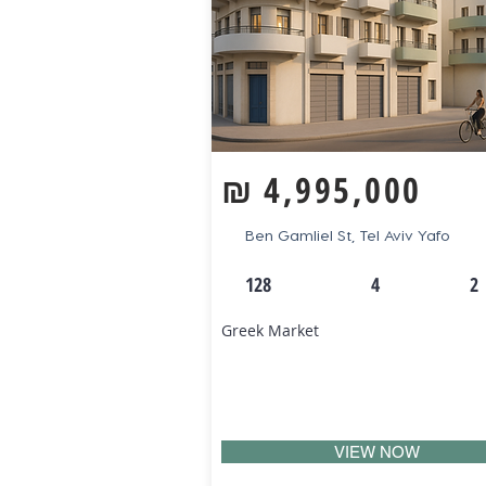
₪
4,995,000
Ben Gamliel St, Tel Aviv Yafo
128
4
2
Greek Market
VIEW NOW