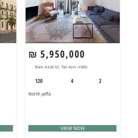
₪
5,950,000
Ben Azai St, Tel Aviv-Yafo
120
4
2
North Jaffa
VIEW NOW