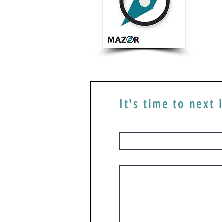
It's time to next 