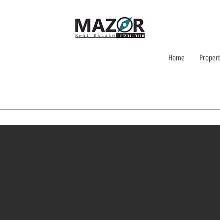
Home
Propert