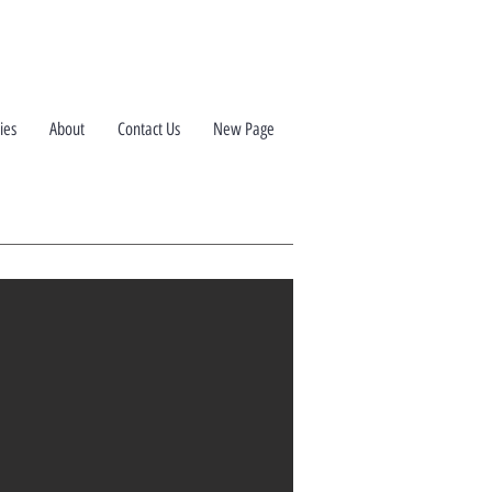
ies
About
Contact Us
New Page