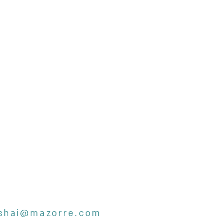
shai@mazorre.com