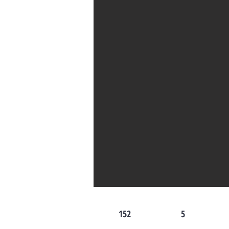
152
5