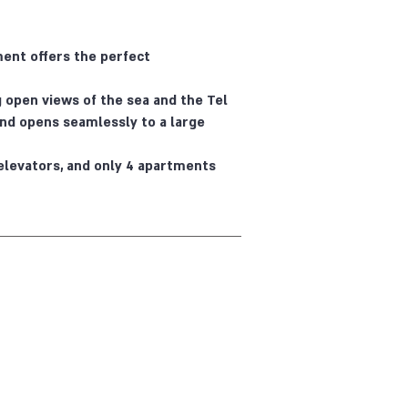
ment offers the perfect
 open views of the sea and the Tel
, and opens seamlessly to a large
elevators, and only 4 apartments