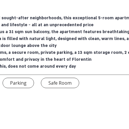
nd sought-after neighborhoods, this exceptional 5-room apart
 and lifestyle - all at an unprecedented price.
us a 31 sqm sun balcony, the apartment features breathtaking
a is filled with natural light, designed with clean, warm lines
tdoor lounge above the city.
s, a secure room, private parking, a 13 sqm storage room, 2 
comfort and privacy in the heart of Florentin.
e this, does not come around every day.
Parking
Safe Room