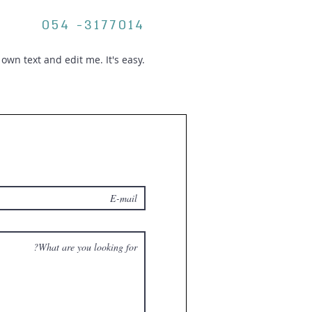
054 -3177014
own text and edit me. It's easy.