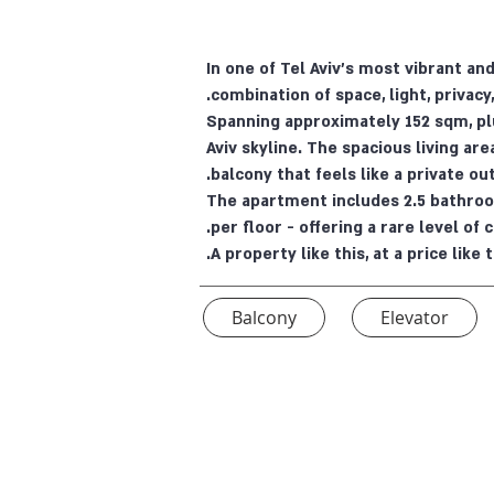
In one of Tel Aviv’s most vibrant a
combination of space, light, privacy,
Spanning approximately 152 sqm, pl
Aviv skyline. The spacious living are
balcony that feels like a private ou
The apartment includes 2.5 bathroom
per floor - offering a rare level of 
A property like this, at a price lik
Balcony
Elevator