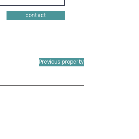
contact
Previous property