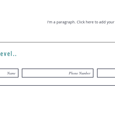
I'm a paragraph. Click here to add your 
level..