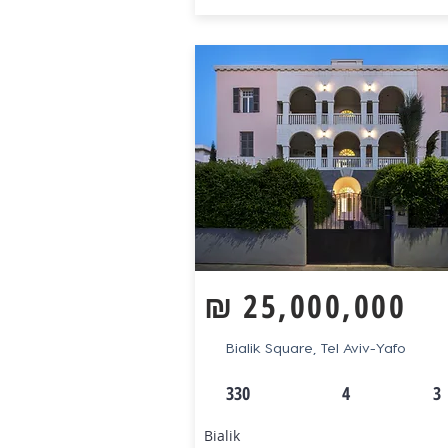
₪
25,000,000
Bialik Square, Tel Aviv-Yafo
330
4
3
Bialik