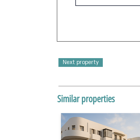
Next property
Similar properties