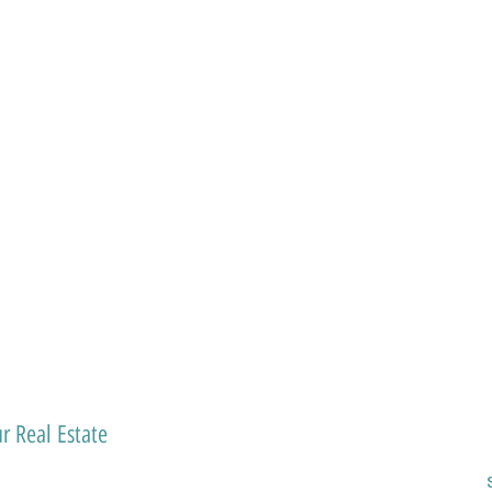
r Real Estate