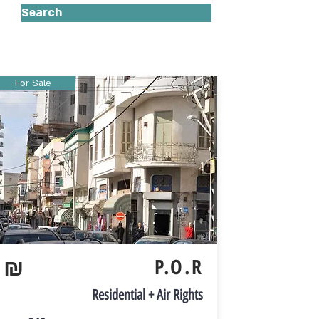
Search
For Sale
₪
P.O.R
Residential + Air Rights