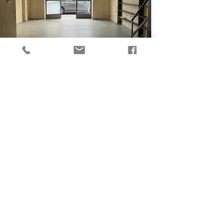
₪
6,000
Studio - Greek Market
50
Ben Dosa St, Tel Aviv Yafo
View More
For Rent