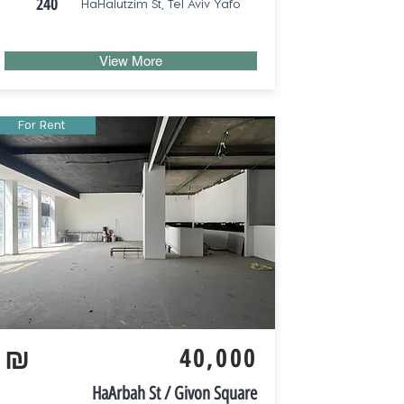
240
HaHalutzim St, Tel Aviv Yafo
View More
For Rent
₪
40,000
HaArbah St / Givon Square