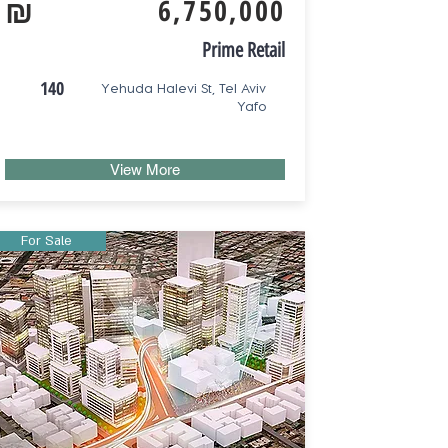
₪
6,750,000
Prime Retail
140
Yehuda Halevi St, Tel Aviv
Yafo
View More
For Sale