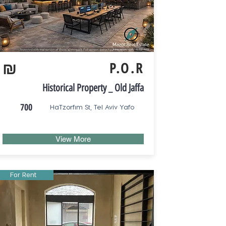
₪
P.O.R
Historical Property _ Old Jaffa
700
HaTzorfim St, Tel Aviv Yafo
View More
For Rent