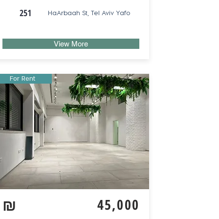
251
HaArbaah St, Tel Aviv Yafo
View More
For Rent
₪
45,000