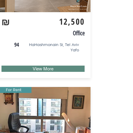
₪
12,500
Office
94
HaHashmonain St, Tel Aviv
Yafo
View More
For Rent