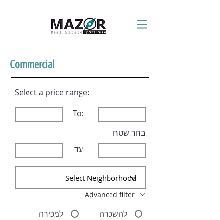
Commercial
Select a price range:
To:
בחר שטח
עד
Advanced filter
למכירה
להשכרה