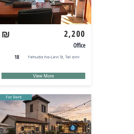
₪
2,200
Office
18
Yehuda ha-Levi St, Tel aviv
View More
For Rent