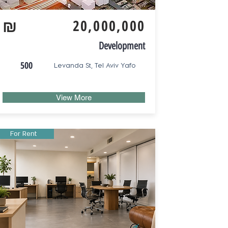
₪
20,000,000
Development
500
Levanda St, Tel Aviv Yafo
View More
For Rent