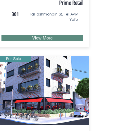
Prime Retail
301
HaHashmonain St, Tel Aviv
Yafo
View More
For Sale