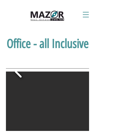
Office - all Inclusive