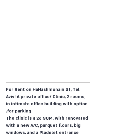
For Rent on HaHashmonain St, Tel
Aviv! A private office/ Clinic, 2 rooms,
in intimate office building with option
for parking.
The clinic is a 26 SQM, with renovated
with a new A/C, parquet floors, big
windows, and a Pladelet entrance