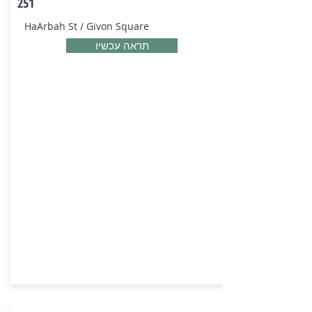
251
HaArbah St / Givon Square
תראה עכשיו