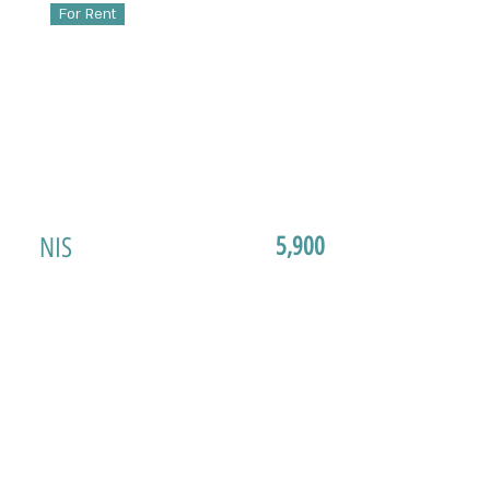
For Rent
NIS
5,900