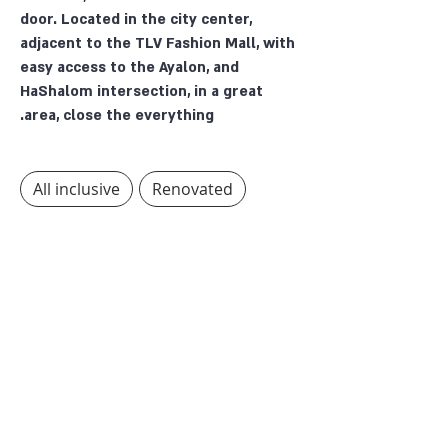
door. Located in the city center,
adjacent to the TLV Fashion Mall, with
easy access to the Ayalon, and
HaShalom intersection, in a great
area, close the everything.
All inclusive
Renovated