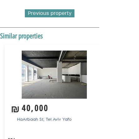
Previous property
Similar properties
₪
40,000
HaArbaah St, Tel Aviv Yafo