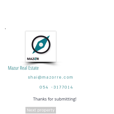
Mazur Real Estate
shai@mazorre.com
054 -3177014
Thanks for submitting!
Next property