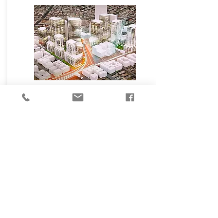
₪
20,000,000
Levanda St, Tel Aviv Yafo
500
Development
תראה עכשיו