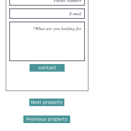
contact
Next property
Previous property