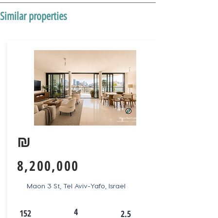
Similar properties
₪
8,200,000
Maon 3 St, Tel Aviv-Yafo, Israel
4
152
2.5