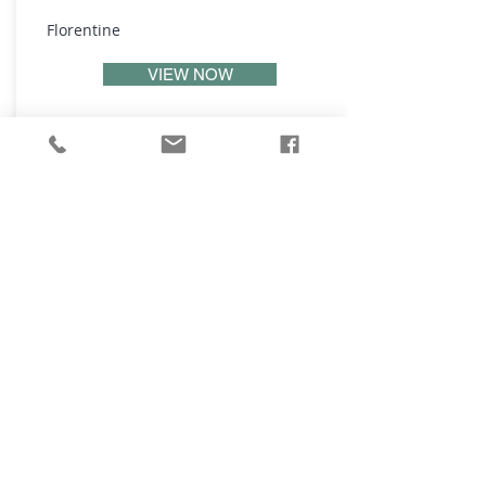
Florentine
VIEW NOW
₪
4,995,000
Ben Gamliel St, Tel Aviv Yafo