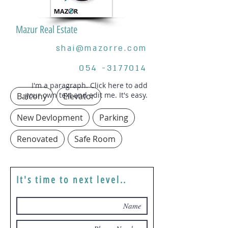
Mazur Real Estate
shai@mazorre.com
054 -3177014
I'm a paragraph. Click here to add
your own text and edit me. It's easy.
Balcony
Elevator
New Devlopment
Parking
Renovated
Safe Room
It's time to next level..