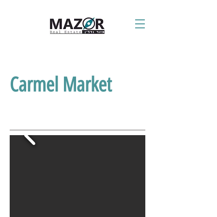
Carmel Market