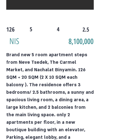
126
5
4
2.5
NIS
8,100,000
Brand new 5 room apartment steps
from Neve Tsedek, The Carmel
Market, and Nachalat Binyamin. 126
SQM + 20 SQM (2 X 10 SQM each
balcony ). The residence offers 3
bedrooms/ 2.5 bathrooms, a sunny and
spacious living room, a dining area, a
large kitchen, and 2 balconies from
the main living space. only 2
apartments per floor, in a new
boutique building with an elevator,
Parking, elegant lobby, and a