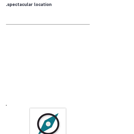
spectacular location.