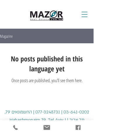
Magazine
No posts published in this
language yet
Once posts are published, you’ll see them here.
| החשמונאים 79,
077-3248731
|
03-641-0202
תל אביב | Hahashmonaim 79, Tel Aviv |
office@mazorre.com