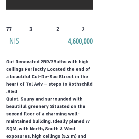
77
3
2
2
NIS
4,600,000
Gut Renovated 2BR/2Baths with high
ceilings Perfectly Located the end of
a beautiful Cul-De-Sac Street in the
heart of Tel Aviv – steps to Rothschild
Blvd.
Quiet, Suuny and surrounded with
beautiful greenery Situated on the
second floor of a charming well-
maintained building. Ideally planed 77
SQM, with North, South & West
exposures, high ceilings (3.2 m) and