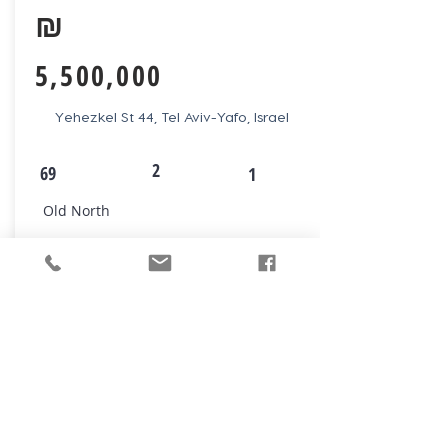
₪
5,500,000
Yehezkel St 44, Tel Aviv-Yafo, Israel
2
69
1
Old North
VIEW NOW