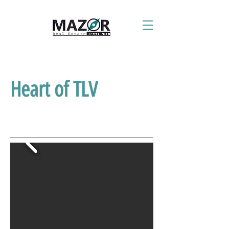
Heart of TLV