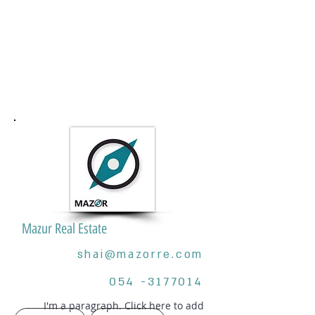
Mazur Real Estate
shai@mazorre.com
054 -3177014
I'm a paragraph. Click here to add