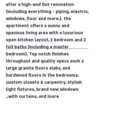
after a high-end Gut renovation
(including everything - piping, electric,
windows, floor and more.). the
apartment offers a sunny and
spacious living area with a luxurious
open kitchen layout, 2 bedroom and 2
full baths (including a master
bedroom). Top notch finishes
throughout and quality specs such a
large granite floors slabs, and
hardwood floors in the bedrooms,
custom closets & carpentry, stylish
light fixtures, brand new windows
with curtains, and more..