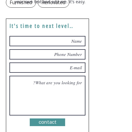
your own text and edit me. It's easy.
Furnished
Renovated
It's time to next level..
contact