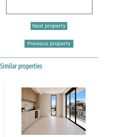
Next property
Previous property
Similar properties