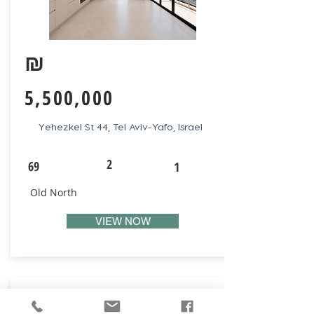
₪
5,500,000
Yehezkel St 44, Tel Aviv-Yafo, Israel
2
69
1
Old North
VIEW NOW