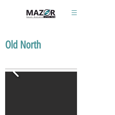
Old North