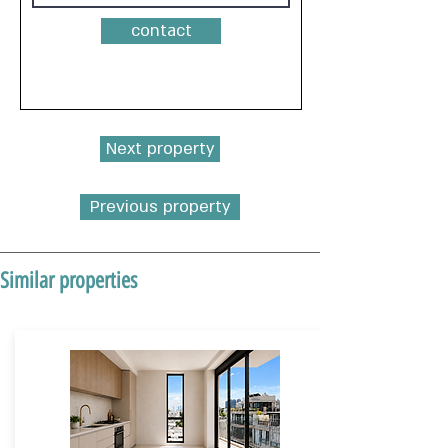
contact
Next property
Previous property
Similar properties