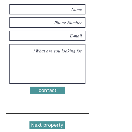
contact
Next property