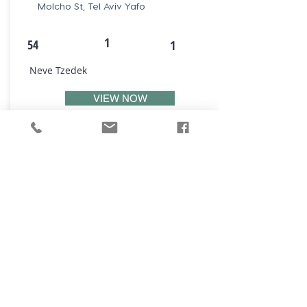
Molcho St, Tel Aviv Yafo
1
54
1
Neve Tzedek
VIEW NOW
₪