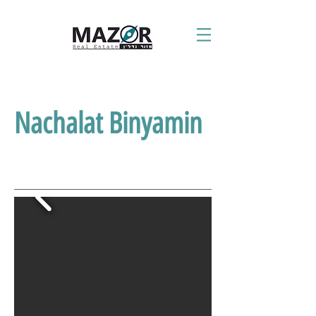
Nachalat Binyamin