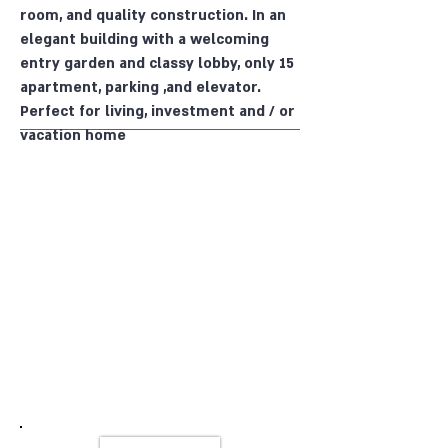
room, and quality construction. In an
elegant building with a welcoming
entry garden and classy lobby, only 15
apartment, parking ,and elevator.
Perfect for living, investment and / or
vacation home