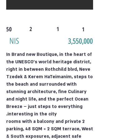
50
2
1
1
NIS
3,550,000
In Brand new Boutique, in the heart of
the UNESCO's world heritage district,
right in between Rothchild blvd, Neve
Tzedek & Kerem HaTeimanim, steps to
the beach and surrounded with
stunning architecture, fine Culinary
and night life, and the perfect Ocean
Breeze – just steps to everything
interesting in the city.
2 rooms with a balcony and private
parking, 48 SQM + 2 SQM terrace, West
& South exposures, adjacent safe