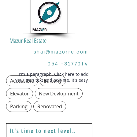
Mazur Real Estate
shai@mazorre.com
054 -3177014
I'm a paragraph. Click here to add
your own text and edit me. It's easy.
Accessible
Balcony
Elevator
New Devlopment
Parking
Renovated
It's time to next level..