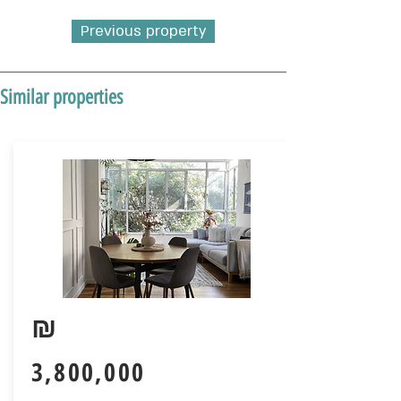
Previous property
Similar properties
₪
3,800,000