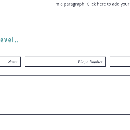
I'm a paragraph. Click here to add your 
level..