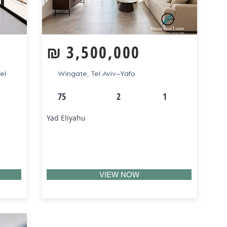
₪
3,500,000
el
Wingate, Tel Aviv–Yafo
75
2
1
Yad Eliyahu
VIEW NOW