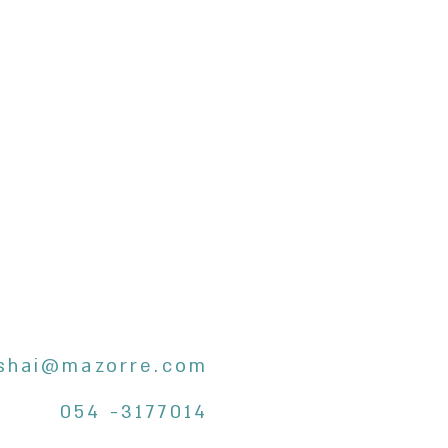
shai@mazorre.com
054 -3177014