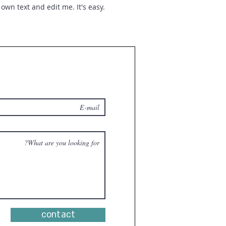
own text and edit me. It's easy.
contact