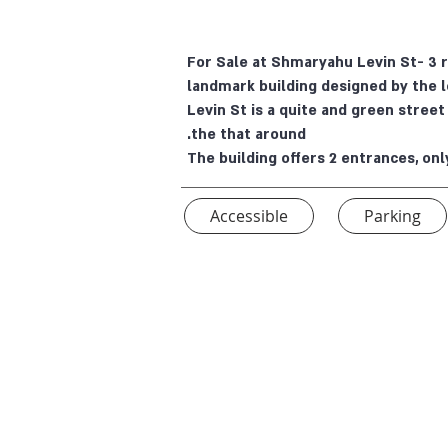
For Sale at Shmaryahu Levin St- 3 
landmark building designed by the 
Levin St is a quite and green stree
the that around.
The building offers 2 entrances, onl
Accessible
Parking