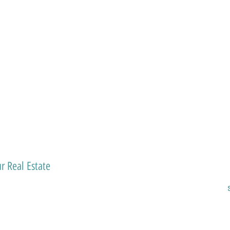
r Real Estate