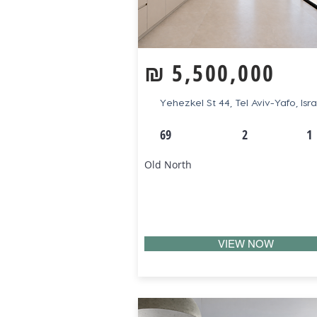
₪
5,500,000
Yehezkel St 44, Tel Aviv-Yafo, Isra
69
2
1
Old North
VIEW NOW