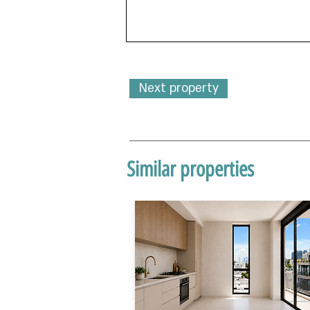
Next property
Similar properties