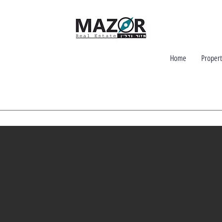
Home
Propert