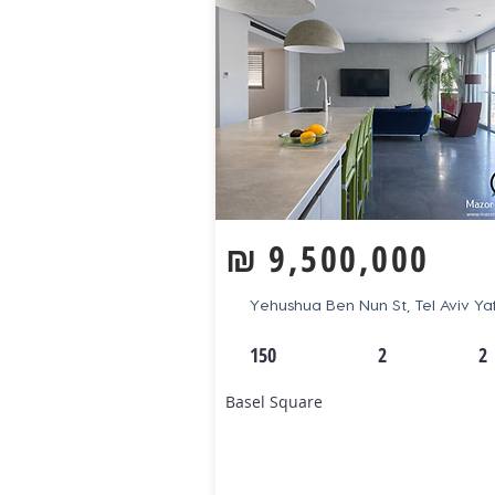
₪
9,500,000
Yehushua Ben Nun St, Tel Aviv Ya
150
2
2
Basel Square