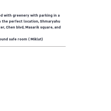
 with greenery with parking in a
n the perfect location, Shmaryahu
er, Chen blvd, Masarik square, and
ound safe room ( Miklat)