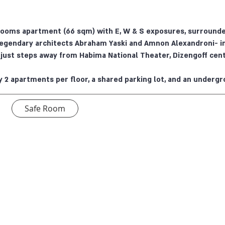
rooms apartment (66 sqm) with E, W & S exposures, surrounded
legendary architects Abraham Yaski and Amnon Alexandroni- i
t just steps away from Habima National Theater, Dizengoff cent
y 2 apartments per floor, a shared parking lot, and an undergr
Safe Room