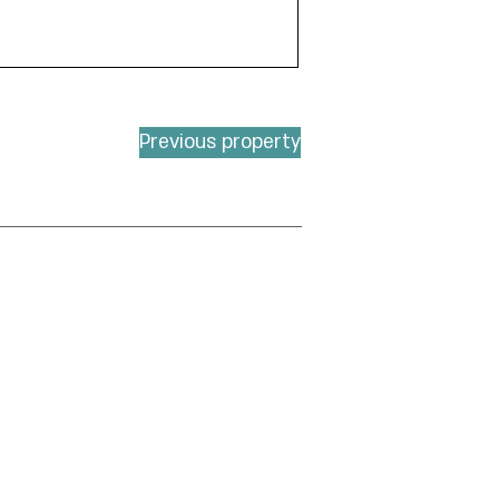
Previous property