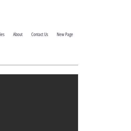
ies
About
Contact Us
New Page