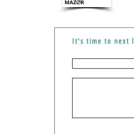
It's time to next 