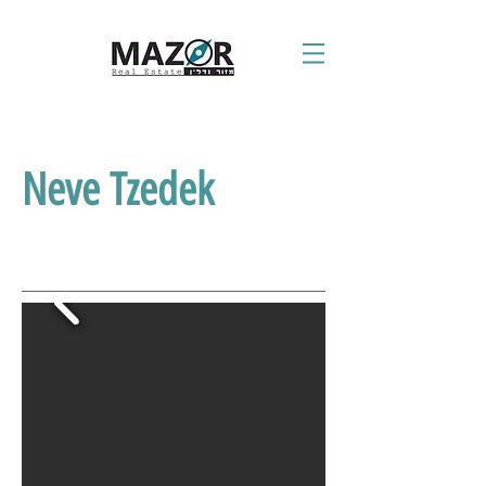
Neve Tzedek