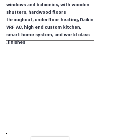
windows and balconies, with wooden
shutters, hardwood floors
throughout, underfloor heating, Daikin
VRF AC, high end custom kitchen,
smart home system, and world class
finishes.