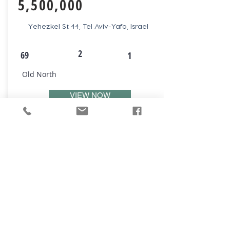
5,500,000
Yehezkel St 44, Tel Aviv-Yafo, Israel
2
69
1
Old North
VIEW NOW