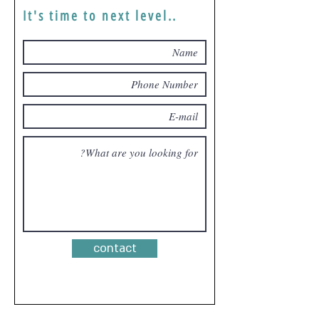
It's time to next level..
contact