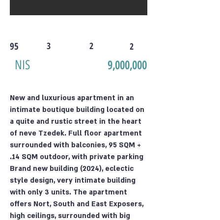
95
3
2
2
NIS
9,000,000
New and luxurious apartment in an
intimate boutique building located on
a quite and rustic street in the heart
of neve Tzedek. Full floor apartment
surrounded with balconies, 95 SQM +
14 SQM outdoor, with private parking.
Brand new building (2024), eclectic
style design, very intimate building
with only 3 units. The apartment
offers Nort, South and East Exposers,
high ceilings, surrounded with big