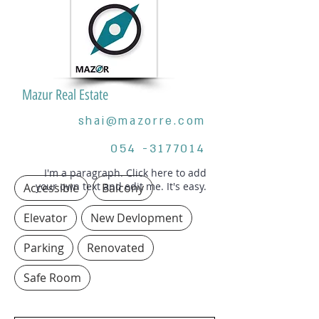
Mazur Real Estate
shai@mazorre.com
054 -3177014
I'm a paragraph. Click here to add
your own text and edit me. It's easy.
Accessible
Balcony
Elevator
New Devlopment
Parking
Renovated
Safe Room