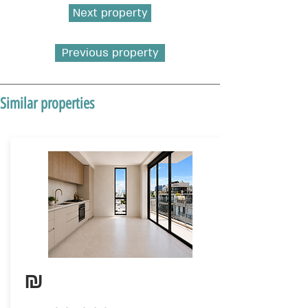
Next property
Previous property
Similar properties
₪