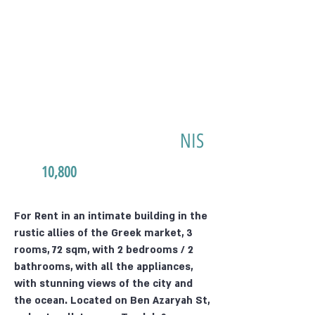
NIS
10,800
For Rent in an intimate building in the
rustic allies of the Greek market, 3
rooms, 72 sqm, with 2 bedrooms / 2
bathrooms, with all the appliances,
with stunning views of the city and
the ocean. Located on Ben Azaryah St,