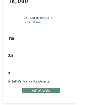
18,000
26 Abd al-Raouf al-
Bitar Street
130
2.5
2
In Jaffa’s Maronite Quarter
VIEW NOW