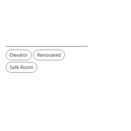
Elevator
Renovated
Safe Room