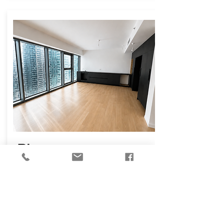
₪
14,000
Osvaldo Aranha
Street, Tel Aviv-Yafo