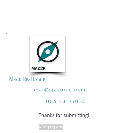
Mazur Real Estate
shai@mazorre.com
054 -3177014
Thanks for submitting!
Next property