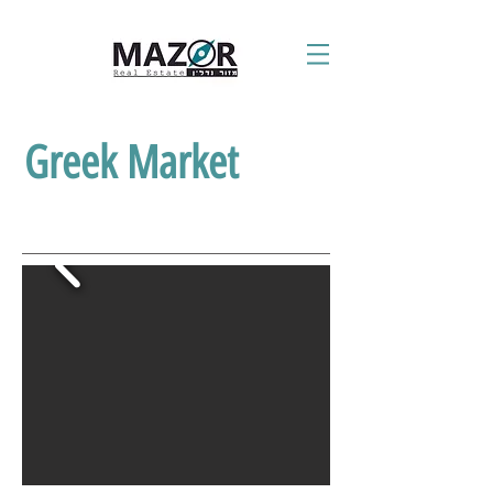
Greek Market