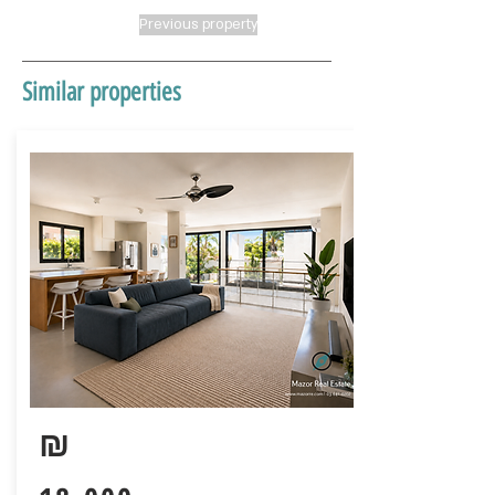
Previous property
Similar properties
₪