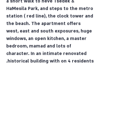
a short walk to neve Tsedek &
HaMesila Park, and steps to the metro
station ( red line), the clock tower and
the beach. The apartment offers
west, east and south exposures, huge
windows, an open kitchen, a master
bedroom, mamad and lots of
character. In an intimate renovated
historical building with on 4 residents.