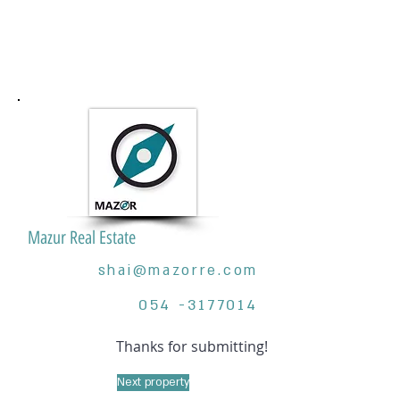
Mazur Real Estate
shai@mazorre.com
054 -3177014
Thanks for submitting!
Next property