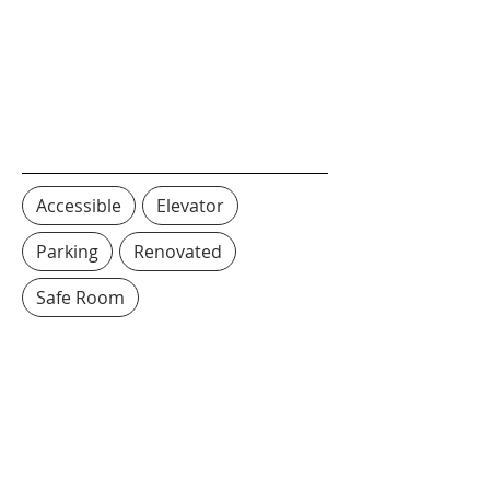
Accessible
Elevator
Parking
Renovated
Safe Room