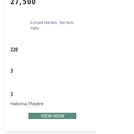
27,500
Echad Ha'am, Tel Aviv
Yafo
220
3
3
Habima Theatre
VIEW NOW