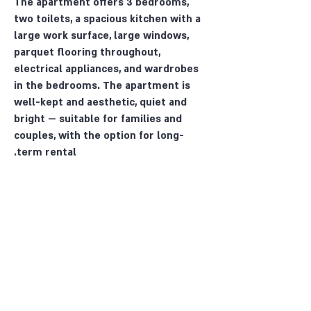
The apartment offers 3 bedrooms,
two toilets, a spacious kitchen with a
large work surface, large windows,
parquet flooring throughout,
electrical appliances, and wardrobes
in the bedrooms. The apartment is
well-kept and aesthetic, quiet and
bright — suitable for families and
couples, with the option for long-
term rental.