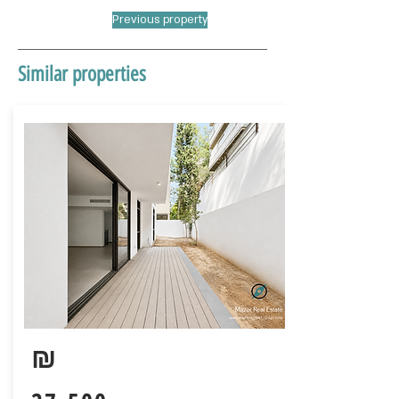
Previous property
Similar properties
₪