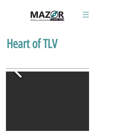
Heart of TLV