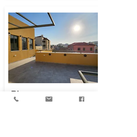
₪
16,800
Shimon Hatzadik St,
Tel Aviv Yafo