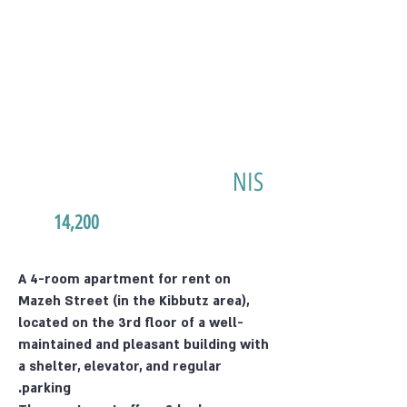
NIS
14,200
A 4-room apartment for rent on
Mazeh Street (in the Kibbutz area),
located on the 3rd floor of a well-
maintained and pleasant building with
a shelter, elevator, and regular
parking.