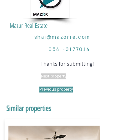
Mazur Real Estate
shai@mazorre.com
054 -3177014
Thanks for submitting!
Next property
Previous property
Similar properties