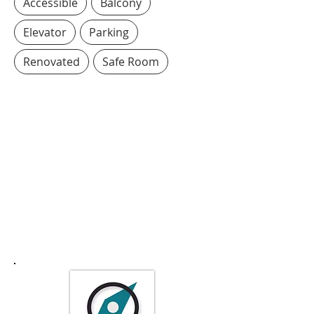
Accessible
Balcony
Elevator
Parking
Renovated
Safe Room