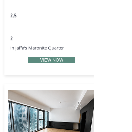
2.5
2
In Jaffa’s Maronite Quarter
VIEW NOW