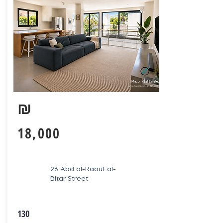
₪
18,000
26 Abd al-Raouf al-
Bitar Street
130