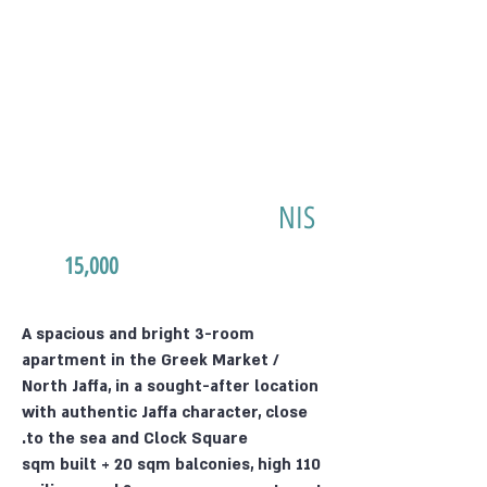
NIS
15,000
A spacious and bright 3-room
apartment in the Greek Market /
North Jaffa, in a sought-after location
with authentic Jaffa character, close
to the sea and Clock Square.
110 sqm built + 20 sqm balconies, high