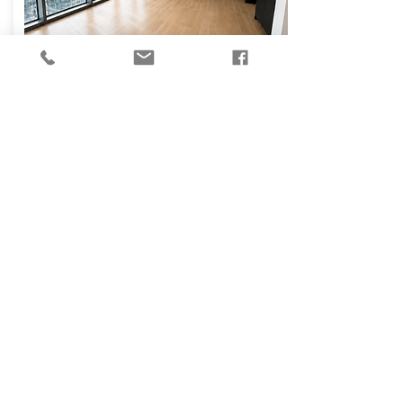
₪
14,000
Osvaldo Aranha
Street, Tel Aviv-Yafo
130
3