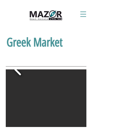
Greek Market