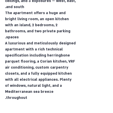
ceilings, and 3 exposures — west, east,
and south.
The apartment offers a huge and
bright living room, an open kitchen
with an island, 2 bedrooms, 2
bathrooms, and two private parking
spaces.
A luxurious and meticulously designed
apartment with a rich technical
specification including herringbone
parquet flooring, a Corian kitchen, VRF
air conditioning, custom carpentry
closets, and a fully equipped kitchen
with all electrical appliances. Plenty
of windows, natural light, and a
Mediterranean sea breeze
throughout.